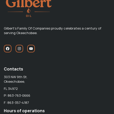
Gilbert's Family Of Companies proudly celebrates a century of
serving Okeechobee.
Contacts
303 NW 9th St.
Okeechobee,
FL 34972
P: 863-763-0666
F: 863-357-4187
Hours of operations