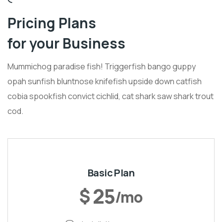
Pricing Plans
for your Business
Mummichog paradise fish! Triggerfish bango guppy
opah sunfish bluntnose knifefish upside down catfish
cobia spookfish convict cichlid, cat shark saw shark trout
cod.
Basic Plan
25
$
/mo