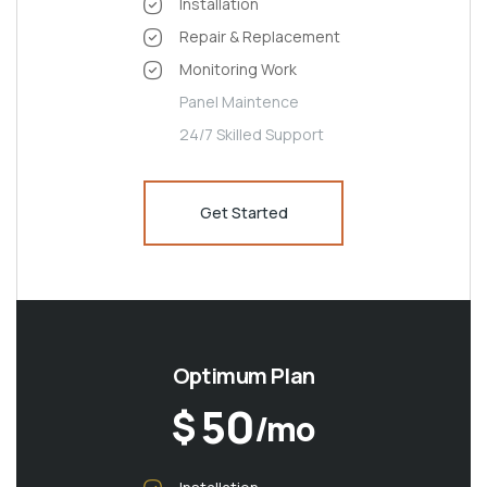
Installation
Repair & Replacement
Monitoring Work
Panel Maintence
24/7 Skilled Support
Get Started
Optimum Plan
50
$
/mo