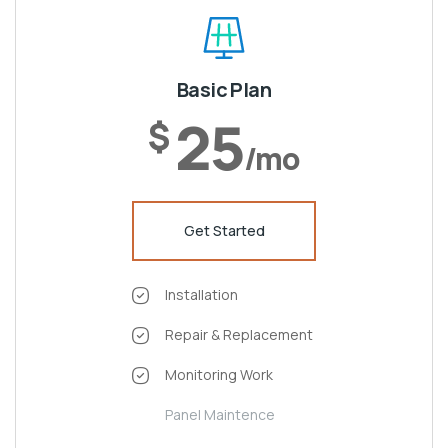
Basic Plan
25
$
/mo
Get Started
Installation
Repair & Replacement
Monitoring Work
Panel Maintence