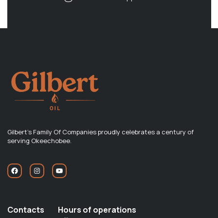
Gilbert's Family Of Companies proudly celebrates a century of
serving Okeechobee.
Contacts
Hours of operations