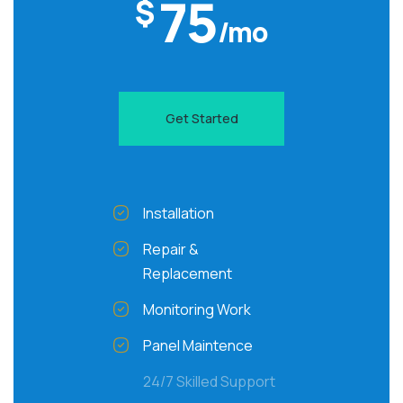
75
$
/mo
Get Started
Installation
Repair &
Replacement
Monitoring Work
Panel Maintence
24/7 Skilled Support