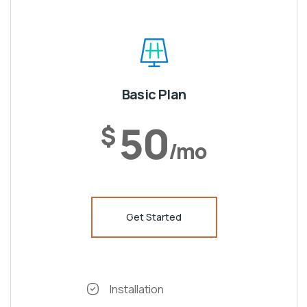
Basic Plan
50
$
/mo
Get Started
Installation