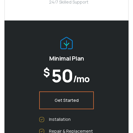
24/7 Skilled Support
Minimal Plan
50
$
/mo
Get Started
Installation
Repair & Replacement