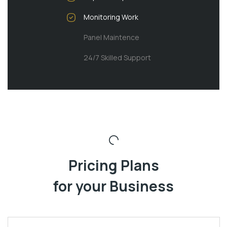
Monitoring Work
Panel Maintence
24/7 Skilled Support
Pricing Plans
for your Business