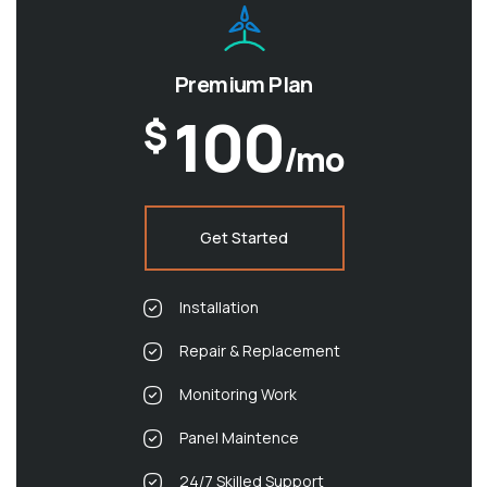
Premium Plan
100
$
/mo
Get Started
Installation
Repair & Replacement
Monitoring Work
Panel Maintence
24/7 Skilled Support