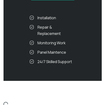
Installation
Repair &
Replacement
Monitoring Work
Panel Maintence
24/7 Skilled Support