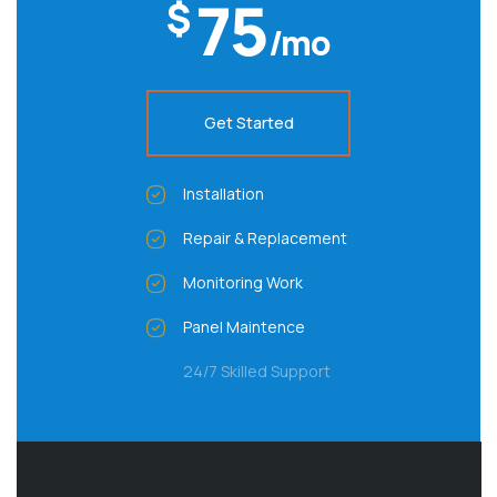
75
$
/mo
Get Started
Installation
Repair & Replacement
Monitoring Work
Panel Maintence
24/7 Skilled Support