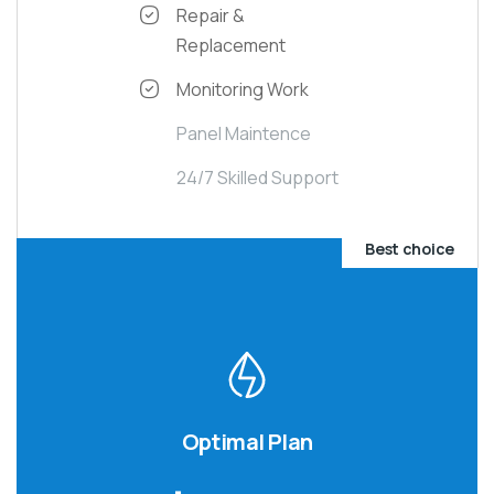
Repair &
Replacement
Monitoring Work
Panel Maintence
24/7 Skilled Support
Best choice
Optimal Plan