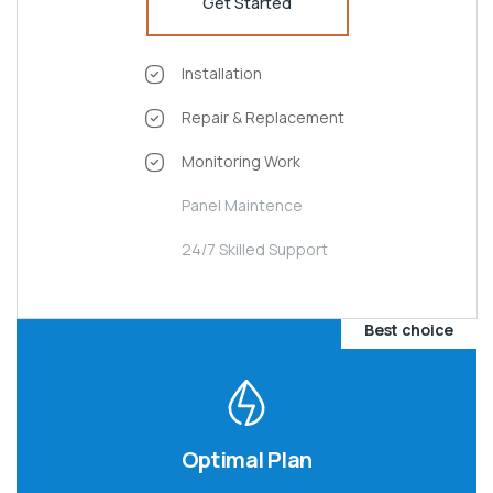
Get Started
Installation
Repair & Replacement
Monitoring Work
Panel Maintence
24/7 Skilled Support
Best choice
Optimal Plan