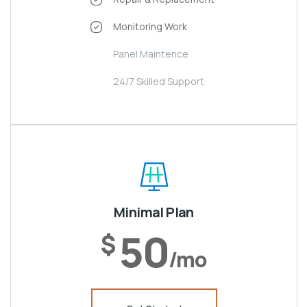
Monitoring Work
Panel Maintence
24/7 Skilled Support
Minimal Plan
50
$
/mo