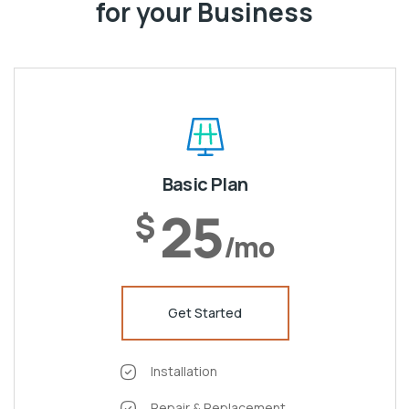
for your Business
Basic Plan
25
$
/mo
Get Started
Installation
Repair & Replacement