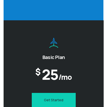
Basic Plan
25
$
/mo
Get Started