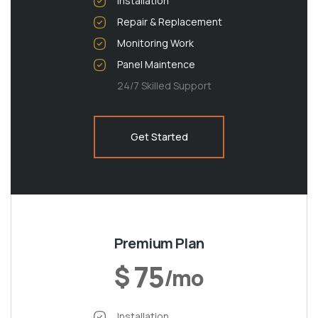
Installation
Repair & Replacement
Monitoring Work
Panel Maintence
24/7 Skilled Support
Get Started
Premium Plan
75
$
/mo
Installation