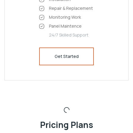
Repair & Replacement
Monitoring Work
Panel Maintence
24/7 Skilled Support
Get Started
Pricing Plans