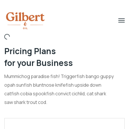
Pricing Plans
for your Business
Mummichog paradise fish! Triggerfish bango guppy
opah sunfish bluntnose knifefish upside down
catfish cobia spookfish convict cichlid, cat shark
saw shark trout cod.