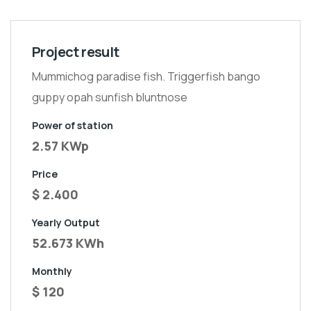
Project result
Mummichog paradise fish. Triggerfish bango
guppy opah sunfish bluntnose
Power of station
2.57 KWp
Price
$ 2.400
Yearly Output
52.673 KWh
Monthly
$ 120