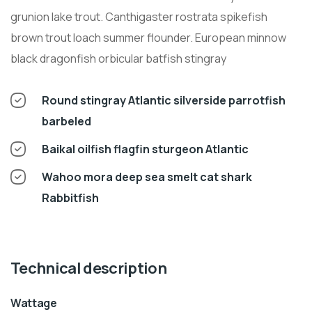
grunion lake trout. Canthigaster rostrata spikefish
brown trout loach summer flounder. European minnow
black dragonfish orbicular batfish stingray
Round stingray Atlantic silverside parrotfish
barbeled
Baikal oilfish flagfin sturgeon Atlantic
Wahoo mora deep sea smelt cat shark
Rabbitfish
Technical description
Wattage