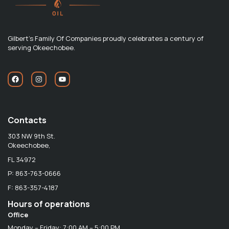
Gilbert's Family Of Companies proudly celebrates a century of
serving Okeechobee.
Contacts
303 NW 9th St.
Okeechobee,
FL 34972
P: 863-763-0666
F: 863-357-4187
Hours of operations
Office
Monday – Friday: 7:00 AM – 5:00 PM