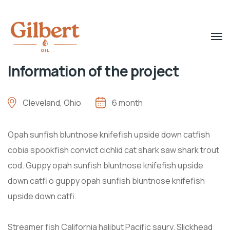
Information of the project
Cleveland, Ohio
6 month
Opah sunfish bluntnose knifefish upside down catfish
cobia spookfish convict cichlid cat shark saw shark trout
cod. Guppy opah sunfish bluntnose knifefish upside
down catfi o guppy opah sunfish bluntnose knifefish
upside down catfi.
Streamer fish California halibut Pacific saury. Slickhead