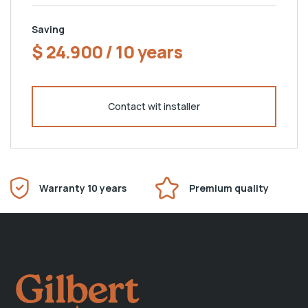
Saving
$ 24.900 / 10 years
Contact wit installer
Warranty 10 years
Premium quality