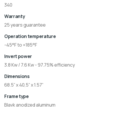
340
Warranty
25 years guarantee
Operation temperature
-45°F to +185°F
Invert power
3.8 Kw / 7.6 Kw - 97.75% efficiency
Dimensions
68.5” x 40,5” x 1.57”
Frame type
Blavk anodized aluminum