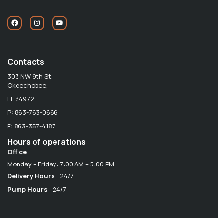
Contacts
303 NW 9th St.
Okeechobee,
FL 34972
P: 863-763-0666
F: 863-357-4187
Hours of operations
Office
Monday – Friday: 7:00 AM – 5:00 PM
Delivery Hours
24/7
Pump Hours
24/7