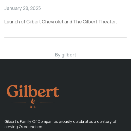
January 28, 2025
Launch of Gilbert Chevrolet and The Gilbert Theater.
By
gilbert
Gilbert's Family Of Companies proudly celebrates a century of
serving Okeechobee.