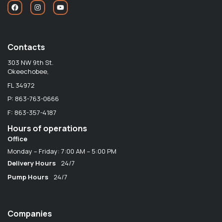
Contacts
303 NW 9th St.
Okeechobee,
FL 34972
P: 863-763-0666
F: 863-357-4187
Hours of operations
Office
Monday – Friday: 7:00 AM – 5:00 PM
Delivery Hours
24/7
Pump Hours
24/7
Companies