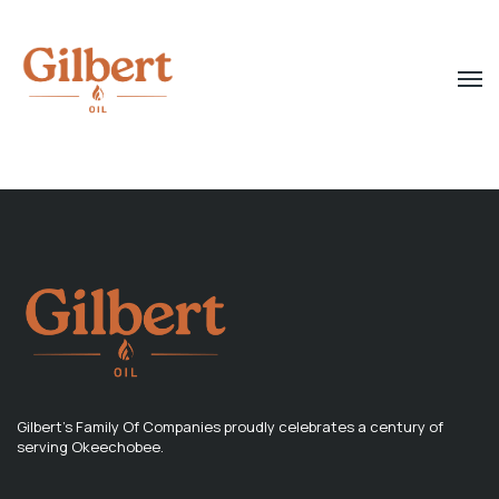
Gilbert's Family Of Companies proudly celebrates a century of
serving Okeechobee.